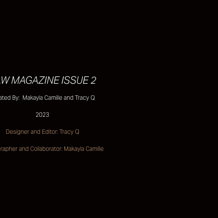
W MAGAZINE ISSUE 2
ated By: Makayla Camille and Tracy Q
2023
Designer and Editor: Tracy Q
apher and Collaborator: Makayla Camille