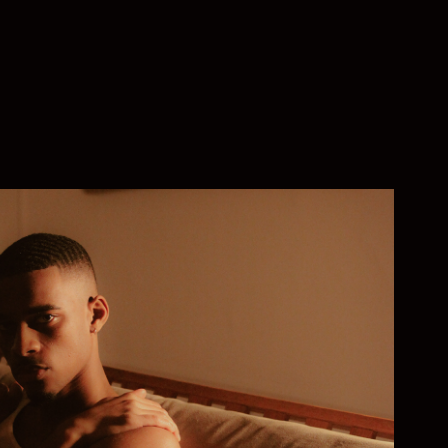
BELOVED
2022