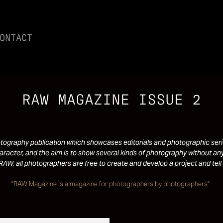
ONTACT
RAW MAGAZINE ISSUE 2
ography publication which showcases editorials and photographic serie
racter, and the aim is to show several kinds of photography without any
RAW, all photographers are free to create and develop a project and tell 
"RAW Magazine is a magazine for photographers by photographers"