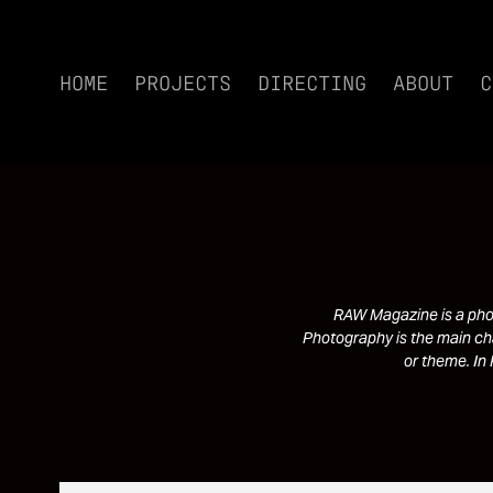
HOME
PROJECTS
DIRECTING
ABOUT
C
RAW Magazine is a phot
Photography is the main cha
or theme. In 