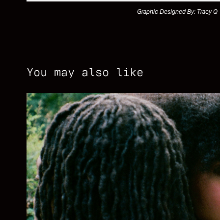
Graphic Designed By: Tracy Q
You may also like
SHOT ON FILM
2026