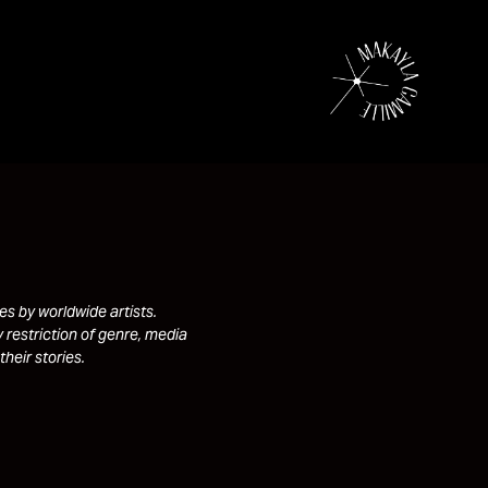
s by worldwide artists.
 restriction of genre, media
their stories.