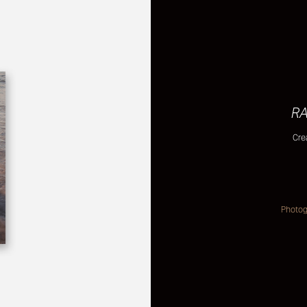
RA
Cre
Photogr